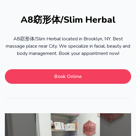
A8窈形体/Slim Herbal
A8窈形体/Slim Herbal located in Brooklyn, NY. Best
massage place near City. We specialize in facial, beauty and
body management. Book your appointment now!
Book Online