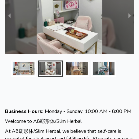
Business Hours:
Monday - Sunday: 10:00 AM - 8:00 PM
Welcome to A8窈形体/Slim Herbal
At A8窈形体/Slim Herbal, we believe that self-care is
essential for a balanced and fulfilling life. Step into our oasis