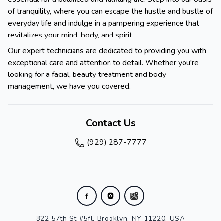
of tranquility, where you can escape the hustle and bustle of
everyday life and indulge in a pampering experience that
revitalizes your mind, body, and spirit.
Our expert technicians are dedicated to providing you with
exceptional care and attention to detail. Whether you're
looking for a facial, beauty treatment and body
management, we have you covered.
Contact Us
(929) 287-7777
822 57th St #5fl, Brooklyn, NY 11220, USA